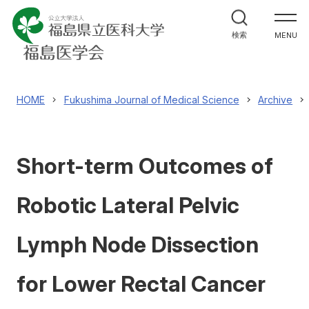
福島医学会について
検索
MENU
機関誌
Fukushima Journal of Medical Science
HOME
Fukushima Journal of Medical Science
Archive
学術研究集会
Short-term Outcomes of
表彰
Robotic Lateral Pelvic
会員について
Lymph Node Dissection
福島医学会へのお問合せ
for Lower Rectal Cancer