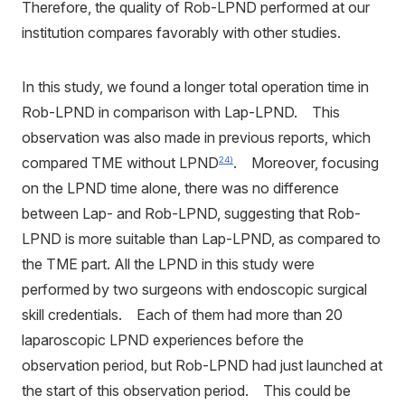
Therefore, the quality of Rob-LPND performed at our
institution compares favorably with other studies.
In this study, we found a longer total operation time in
Rob-LPND in comparison with Lap-LPND. This
observation was also made in previous reports, which
compared TME without LPND
. Moreover, focusing
24)
on the LPND time alone, there was no difference
between Lap- and Rob-LPND, suggesting that Rob-
LPND is more suitable than Lap-LPND, as compared to
the TME part. All the LPND in this study were
performed by two surgeons with endoscopic surgical
skill credentials. Each of them had more than 20
laparoscopic LPND experiences before the
observation period, but Rob-LPND had just launched at
the start of this observation period. This could be