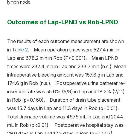
lymph node
Outcomes of Lap-LPND vs Rob-LPND
The results of each outcome measurement are shown
in
Table 2
. Mean operation times were 527.4 min in
Lap and 678.2 min in Rob (P<0.001). Mean LPND
times were 232.4 min in Lap and 233.3 min (n.s.). Mean
intraoperative bleeding amount was 157.8 g in Lap and
174.6 g in Rob (n.s.). Postoperative urine catheter re-
insertion rate was 55.6% (5/9) in Lap and 18.2% (2/11)
in Rob (p=0.160). Duration of drain tube placement
was 15.7 days in Lap and 11.3 days in Rob (p=0.01).
Total drainage volume was 4676 mL in Lap and 2044
mL in Rob (p<0.01). Postoperative hospital stay was
29.0 days in Lap and 17.3 days in Rob (p=0.003).