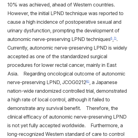
10% was achieved, ahead of Western countries.
However, the initial LPND technique was reported to
cause a high incidence of postoperative sexual and
urinary dysfunction, prompting the development of
autonomic nerve-preserving LPND techniques
,
.
6
7)
Currently, autonomic nerve-preserving LPND is widely
accepted as one of the standardized surgical
procedures for lower rectal cancer, mainly in East
Asia. Regarding oncological outcome of autonomic
nerve-preserving LPND, JCOG0212
, a Japanese
8)
nation-wide randomized controlled trial, demonstrated
a high rate of local control, although it failed to
demonstrate any survival benefit. Therefore, the
clinical efficacy of autonomic nerve-preserving LPND
is not yet fully accepted worldwide. Furthermore, a
long-recognized Western standard of care to control