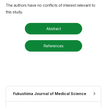
The authors have no conflicts of interest relevant to
this study.
Abstract
References
Fukushima Journal of Medical Science