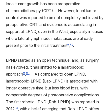
local tumor growth has been preoperative
chemoradiotherapy (CRT). However, local tumor
control was reported to be not completely achieved by
preoperative CRT, and evidence is accumulating in
support of LPND, even in the West, especially in cases
where lateral lymph node metastases are already
present prior to the initial treatment
,
.
9
10)
LPND started as an open technique, and, as surgery
has evolved, it has shifted to a laparoscopic
approach
,
. As compared to open LPND,
11
12)
laparoscopic-LPND (Lap-LPND) is associated with
longer operative time, but less blood loss, with
comparable degrees of postoperative complications.
The first robotic LPND (Rob-LPND) was reported in
2012
, with a belief emerging that Rob-LPND offers
13)