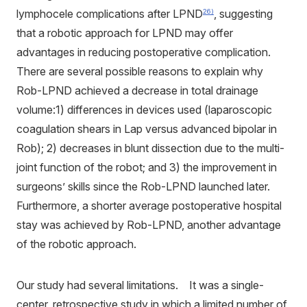
lymphocele complications after LPND
, suggesting
26)
that a robotic approach for LPND may offer
advantages in reducing postoperative complication.
There are several possible reasons to explain why
Rob-LPND achieved a decrease in total drainage
volume:1) differences in devices used (laparoscopic
coagulation shears in Lap versus advanced bipolar in
Rob); 2) decreases in blunt dissection due to the multi-
joint function of the robot; and 3) the improvement in
surgeons’ skills since the Rob-LPND launched later.
Furthermore, a shorter average postoperative hospital
stay was achieved by Rob-LPND, another advantage
of the robotic approach.
Our study had several limitations. It was a single-
center, retrospective study in which a limited number of