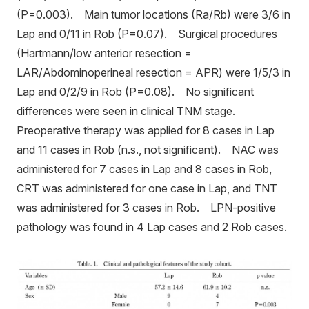
(P=0.003). Main tumor locations (Ra/Rb) were 3/6 in
Lap and 0/11 in Rob (P=0.07). Surgical procedures
(Hartmann/low anterior resection =
LAR/Abdominoperineal resection = APR) were 1/5/3 in
Lap and 0/2/9 in Rob (P=0.08). No significant
differences were seen in clinical TNM stage.
Preoperative therapy was applied for 8 cases in Lap
and 11 cases in Rob (n.s., not significant). NAC was
administered for 7 cases in Lap and 8 cases in Rob,
CRT was administered for one case in Lap, and TNT
was administered for 3 cases in Rob. LPN-positive
pathology was found in 4 Lap cases and 2 Rob cases.