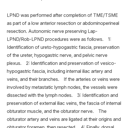
LPND was performed after completion of TME/TSME
as part of a low anterior resection or abdominoperineal
resection. Autonomic nerve preserving Lap-
LPND/Rob-LPND procedures were as follows. 1:
Identification of ureto-hypogastric fascia, preservation
of the ureter, hypogastric nerve, and pelvic nerve
plexus. 2: Identification and preservation of vesico-
hypogastric fascia, including internal iliac artery and
veins, and their branches. If the arteries or veins were
involved by metastatic lymph nodes, the vessels were
dissected with the lymph nodes. 3: Identification and
preservation of external iliac veins, the fascia of internal
obturator muscle, and the obturator nerve. The
obturator artery and veins are ligated at their origins and
obturator foramen, then resected. 4: Finally, dorsal