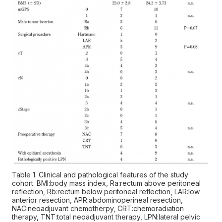
Table 1. Clinical and pathological features of the study
cohort. BMI:body mass index, Ra:rectum above peritoneal
reflection, Rb:rectum below peritoneal reflection, LAR:low
anterior resection, APR:abdominoperineal resection,
NAC:neoadjuvant chemotherpy, CRT:chemoradiation
therapy, TNT:total neoadjuvant therapy, LPN:lateral pelvic