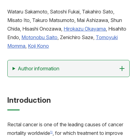
アクセス
寄附
お問い合わせ
Wataru Sakamoto, Satoshi Fukai, Takahiro Sato,
Misato Ito, Takuro Matsumoto, Mai Ashizawa, Shun
Chida, Hisashi Onozawa,
Hirokazu Okayama
, Hisahito
Endo,
Motonobu Saito
, Zenichiro Saze,
Tomoyuki
Momma
,
Koji Kono
Author information
Introduction
Rectal cancer is one of the leading causes of cancer
mortality worldwide
, for which treatment to improve
1)