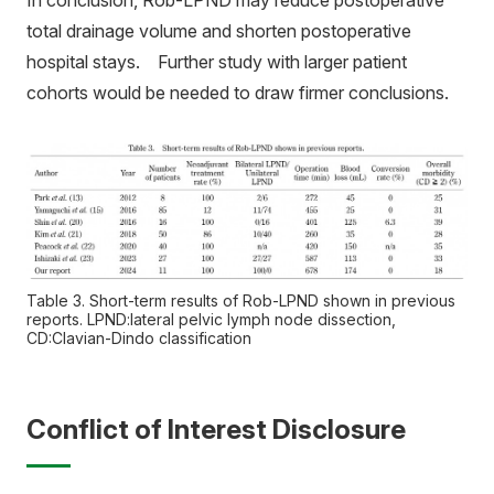
In conclusion, Rob-LPND may reduce postoperative
total drainage volume and shorten postoperative
hospital stays. Further study with larger patient
cohorts would be needed to draw firmer conclusions.
Table 3. Short-term results of Rob-LPND shown in previous
reports. LPND:lateral pelvic lymph node dissection,
CD:Clavian-Dindo classification
Conflict of Interest Disclosure