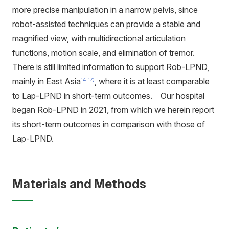
more precise manipulation in a narrow pelvis, since
robot-assisted techniques can provide a stable and
magnified view, with multidirectional articulation
functions, motion scale, and elimination of tremor.
There is still limited information to support Rob-LPND,
mainly in East Asia
, where it is at least comparable
14
-
17)
to Lap-LPND in short-term outcomes. Our hospital
began Rob-LPND in 2021, from which we herein report
its short-term outcomes in comparison with those of
Lap-LPND.
Materials and Methods