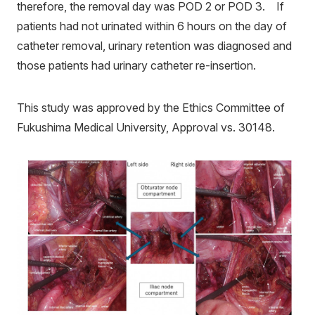
therefore, the removal day was POD 2 or POD 3. If
patients had not urinated within 6 hours on the day of
catheter removal, urinary retention was diagnosed and
those patients had urinary catheter re-insertion.
This study was approved by the Ethics Committee of
Fukushima Medical University, Approval vs. 30148.