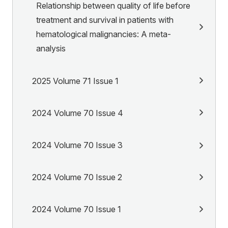
Relationship between quality of life before
treatment and survival in patients with
hematological malignancies: A meta-
analysis
2025 Volume 71 Issue 1
2024 Volume 70 Issue 4
2024 Volume 70 Issue 3
2024 Volume 70 Issue 2
2024 Volume 70 Issue 1