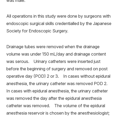
was male.
All operations in this study were done by surgeons with
endoscopic surgical skills credentialled by the Japanese
Society for Endoscopic Surgery.
Drainage tubes were removed when the drainage
volume was under 150 mL/day and drainage content
was serous. Urinary catheters were inserted just
before the beginning of surgery and removed on post
operative day (POD) 2 or 3. In cases without epidural
anesthesia, the urinary catheter was removed POD 2.
In cases with epidural anesthesia, the urinary catheter
was removed the day after the epidural anesthesia
catheter was removed. The volume of the epidural
anesthesia reservoir is chosen by the anesthesiologist;