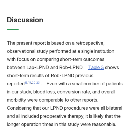
Discussion
The present report is based on a retrospective,
observational study performed at a single institution
with focus on comparing short-term outcomes
between Lap-LPND and Rob-LPND.
Table 3
shows
short-term results of Rob-LPND previous
reported
. Even with a small number of patients
13
,
15
,
20
-
23)
in our study, blood loss, conversion rate, and overall
morbidity were comparable to other reports.
Considering that our LPND procedures were all bilateral
and all included preoperative therapy, it is likely that the
longer operation times in this study were reasonable.