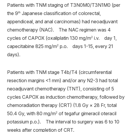
Patients with TNM staging of T3N0M0/T3N1M0 (per
the 9
Japanese classification of colorectal,
th
appendiceal, and anal carcinomas) had neoadjuvant
chemotherapy (NAC). The NAC regimen was 4
cycles of CAPOX (oxaliplatin 130 mg/m
i.v. day 1,
2
capecitabine 825 mg/m
p.o. days 1-15, every 21
2
days).
Patients with TNM stage T4b/T4 (circumferential
resection margins <1 mm) and/or any N2-3 had total
neoadjuvant chemotherapy (TNT), consisting of 5
cycles CAPOX as induction chemotherapy, followed by
chemoradiation therapy (CRT) (1.8 Gy × 28 Fr, total
50.4 Gy, with 80 mg/m
of tegafur gimeracil oteracil
2
potassium p.o.). The interval to surgery was 6 to 10
weeks after completion of CRT.