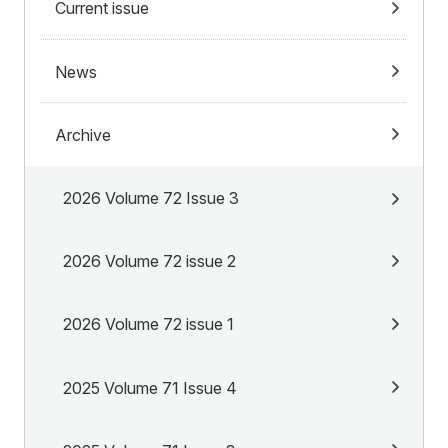
Current issue
News
Archive
2026 Volume 72 Issue 3
2026 Volume 72 issue 2
2026 Volume 72 issue 1
2025 Volume 71 Issue 4