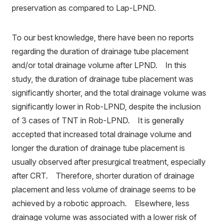
preservation as compared to Lap-LPND.
To our best knowledge, there have been no reports
regarding the duration of drainage tube placement
and/or total drainage volume after LPND. In this
study, the duration of drainage tube placement was
significantly shorter, and the total drainage volume was
significantly lower in Rob-LPND, despite the inclusion
of 3 cases of TNT in Rob-LPND. It is generally
accepted that increased total drainage volume and
longer the duration of drainage tube placement is
usually observed after presurgical treatment, especially
after CRT. Therefore, shorter duration of drainage
placement and less volume of drainage seems to be
achieved by a robotic approach. Elsewhere, less
drainage volume was associated with a lower risk of