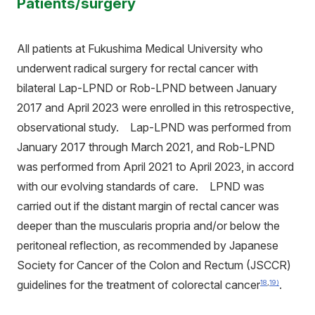
Patients/surgery
All patients at Fukushima Medical University who
underwent radical surgery for rectal cancer with
bilateral Lap-LPND or Rob-LPND between January
2017 and April 2023 were enrolled in this retrospective,
observational study. Lap-LPND was performed from
January 2017 through March 2021, and Rob-LPND
was performed from April 2021 to April 2023, in accord
with our evolving standards of care. LPND was
carried out if the distant margin of rectal cancer was
deeper than the muscularis propria and/or below the
peritoneal reflection, as recommended by Japanese
Society for Cancer of the Colon and Rectum (JSCCR)
guidelines for the treatment of colorectal cancer
.
18
,
19)