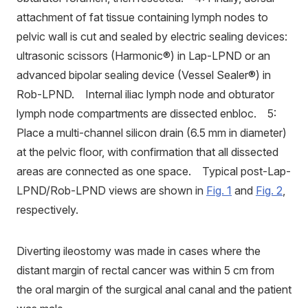
attachment of fat tissue containing lymph nodes to
pelvic wall is cut and sealed by electric sealing devices:
ultrasonic scissors (Harmonic®) in Lap-LPND or an
advanced bipolar sealing device (Vessel Sealer®) in
Rob-LPND. Internal iliac lymph node and obturator
lymph node compartments are dissected enbloc. 5:
Place a multi-channel silicon drain (6.5 mm in diameter)
at the pelvic floor, with confirmation that all dissected
areas are connected as one space. Typical post-Lap-
LPND/Rob-LPND views are shown in
Fig. 1
and
Fig. 2
,
respectively.
Diverting ileostomy was made in cases where the
distant margin of rectal cancer was within 5 cm from
the oral margin of the surgical anal canal and the patient