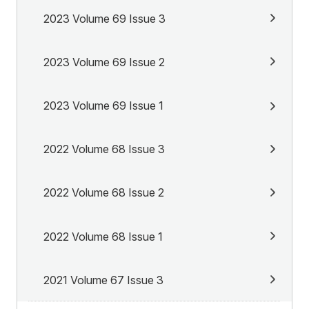
2023 Volume 69 Issue 3
2023 Volume 69 Issue 2
2023 Volume 69 Issue 1
2022 Volume 68 Issue 3
2022 Volume 68 Issue 2
2022 Volume 68 Issue 1
2021 Volume 67 Issue 3