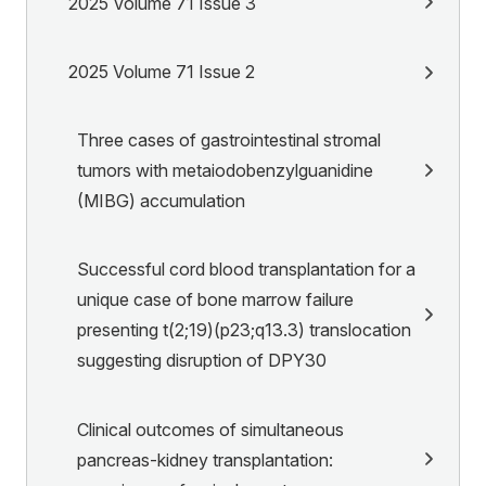
2025 Volume 71 Issue 3
2025 Volume 71 Issue 2
Three cases of gastrointestinal stromal
tumors with metaiodobenzylguanidine
(MIBG) accumulation
Successful cord blood transplantation for a
unique case of bone marrow failure
presenting t(2;19)(p23;q13.3) translocation
suggesting disruption of DPY30
Clinical outcomes of simultaneous
pancreas-kidney transplantation: