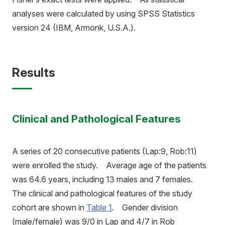
analyses were calculated by using SPSS Statistics
version 24 (IBM, Armonk, U.S.A.).
Results
Clinical and Pathological Features
A series of 20 consecutive patients (Lap:9, Rob:11)
were enrolled the study. Average age of the patients
was 64.6 years, including 13 males and 7 females.
The clinical and pathological features of the study
cohort are shown in
Table 1
. Gender division
(male/female) was 9/0 in Lap and 4/7 in Rob