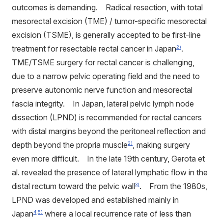
outcomes is demanding. Radical resection, with total
mesorectal excision (TME) / tumor-specific mesorectal
excision (TSME), is generally accepted to be first-line
treatment for resectable rectal cancer in Japan
.
2)
TME/TSME surgery for rectal cancer is challenging,
due to a narrow pelvic operating field and the need to
preserve autonomic nerve function and mesorectal
fascia integrity. In Japan, lateral pelvic lymph node
dissection (LPND) is recommended for rectal cancers
with distal margins beyond the peritoneal reflection and
depth beyond the propria muscle
, making surgery
2)
even more difficult. In the late 19th century, Gerota et
al. revealed the presence of lateral lymphatic flow in the
distal rectum toward the pelvic wall
. From the 1980s,
3)
LPND was developed and established mainly in
Japan
where a local recurrence rate of less than
4
,
5)