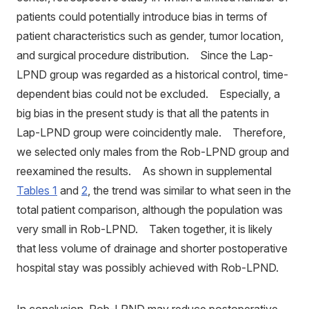
patients could potentially introduce bias in terms of
patient characteristics such as gender, tumor location,
and surgical procedure distribution. Since the Lap-
LPND group was regarded as a historical control, time-
dependent bias could not be excluded. Especially, a
big bias in the present study is that all the patents in
Lap-LPND group were coincidently male. Therefore,
we selected only males from the Rob-LPND group and
reexamined the results. As shown in supplemental
Tables 1
and
2
, the trend was similar to what seen in the
total patient comparison, although the population was
very small in Rob-LPND. Taken together, it is likely
that less volume of drainage and shorter postoperative
hospital stay was possibly achieved with Rob-LPND.