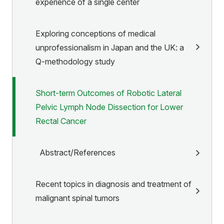
experience of a single center
Exploring conceptions of medical
unprofessionalism in Japan and the UK: a
Q-methodology study
Short-term Outcomes of Robotic Lateral
Pelvic Lymph Node Dissection for Lower
Rectal Cancer
Abstract/References
Recent topics in diagnosis and treatment of
malignant spinal tumors