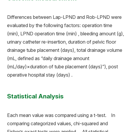
Differences between Lap-LPND and Rob-LPND were
evaluated by the following factors: operation time
(min), LPND operation time (min) , bleeding amount (g),
urinary catheter re-insertion, duration of pelvic floor
drainage tube placement (days), total drainage volume
(mL, defined as “daily drainage amount
(mL/day)×duration of tube placement (days)”), post
operative hospital stay (days) .
Statistical Analysis
Each mean value was compared using a t-test. In
comparing categorized values, chi-squared and
Fisher’s exact tests were applied. All statistical