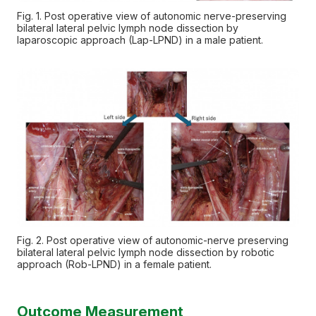
Fig. 1. Post operative view of autonomic nerve-preserving
bilateral lateral pelvic lymph node dissection by
laparoscopic approach (Lap-LPND) in a male patient.
Fig. 2. Post operative view of autonomic-nerve preserving
bilateral lateral pelvic lymph node dissection by robotic
approach (Rob-LPND) in a female patient.
Outcome Measurement