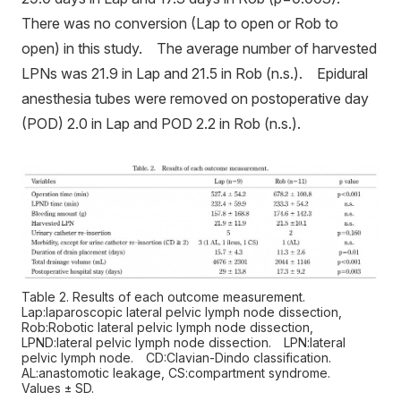
There was no conversion (Lap to open or Rob to
open) in this study. The average number of harvested
LPNs was 21.9 in Lap and 21.5 in Rob (n.s.). Epidural
anesthesia tubes were removed on postoperative day
(POD) 2.0 in Lap and POD 2.2 in Rob (n.s.).
Table 2. Results of each outcome measurement.
Lap:laparoscopic lateral pelvic lymph node dissection,
Rob:Robotic lateral pelvic lymph node dissection,
LPND:lateral pelvic lymph node dissection. LPN:lateral
pelvic lymph node. CD:Clavian-Dindo classification.
AL:anastomotic leakage, CS:compartment syndrome.
Values ± SD.