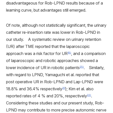
disadvantageous for Rob-LPND results because of a
learning curve, but advantages still emerged.
Of note, although not statistically significant, the urinary
catheter re-insertion rate was lower in Rob-LPND in
our study. A systematic review on urinary retention
(UR) after TME reported that the laparoscopic
approach was a risk factor for UR
, and a comparison
16)
of laparoscopic and robotic approaches showed a
lower incidence of UR in robotic patients
. Similarly,
25)
with regard to LPND, Yamaguchi et al. reported that
post operative UR in Rob-LPND and Lap-LPND were
18.8% and 36.4% respectively
); Kim et al. also
20
reported rates of 4 % and 20%, respectively
.
22)
Considering these studies and our present study, Rob-
LPND may contribute to more precise autonomic nerve