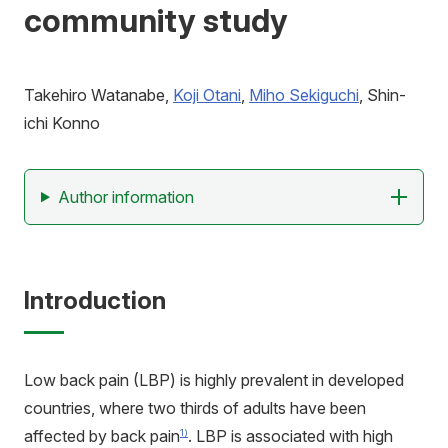
community study
アクセス
寄附
お問い合わせ
Takehiro Watanabe,
Koji Otani
,
Miho Sekiguchi
, Shin-
ichi Konno
Author information
Introduction
Low back pain (LBP) is highly prevalent in developed
countries, where two thirds of adults have been
affected by back pain
. LBP is associated with high
1)