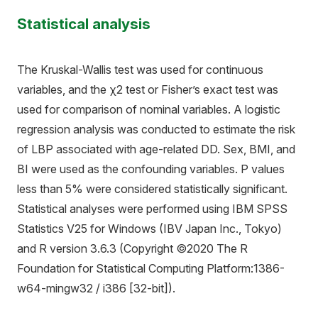
Statistical analysis
The Kruskal-Wallis test was used for continuous
variables, and the χ2 test or Fisher’s exact test was
used for comparison of nominal variables. A logistic
regression analysis was conducted to estimate the risk
of LBP associated with age-related DD. Sex, BMI, and
BI were used as the confounding variables. P values
less than 5% were considered statistically significant.
Statistical analyses were performed using IBM SPSS
Statistics V25 for Windows (IBV Japan Inc., Tokyo)
and R version 3.6.3 (Copyright ©2020 The R
Foundation for Statistical Computing Platform:1386-
w64-mingw32 / i386 [32-bit]).