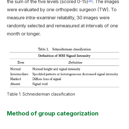
the sum of the five levels (scored 0-15)
. The images
34)
were evaluated by one orthopedic surgeon (TW). To
measure intra-examiner reliability, 30 images were
randomly selected and remeasured at intervals of one
month or longer.
Table 1. Schneiderman classification
Method of group categorization