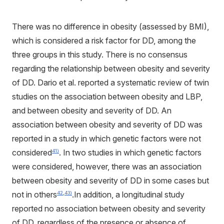
There was no difference in obesity (assessed by BMI),
which is considered a risk factor for DD, among the
three groups in this study. There is no consensus
regarding the relationship between obesity and severity
of DD. Dario et al. reported a systematic review of twin
studies on the association between obesity and LBP,
and between obesity and severity of DD. An
association between obesity and severity of DD was
reported in a study in which genetic factors were not
considered
. In two studies in which genetic factors
41)
were considered, however, there was an association
between obesity and severity of DD in some cases but
not in others
.In addition, a longitudinal study
42
,
43)
reported no association between obesity and severity
of DD, regardless of the presence or absence of