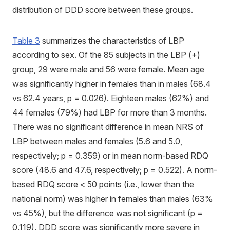
distribution of DDD score between these groups.
Table 3
summarizes the characteristics of LBP
according to sex. Of the 85 subjects in the LBP (+)
group, 29 were male and 56 were female. Mean age
was significantly higher in females than in males (68.4
vs 62.4 years, p = 0.026). Eighteen males (62%) and
44 females (79%) had LBP for more than 3 months.
There was no significant difference in mean NRS of
LBP between males and females (5.6 and 5.0,
respectively; p = 0.359) or in mean norm-based RDQ
score (48.6 and 47.6, respectively; p = 0.522). A norm-
based RDQ score < 50 points (i.e., lower than the
national norm) was higher in females than males (63%
vs 45%), but the difference was not significant (p =
0.119). DDD score was significantly more severe in