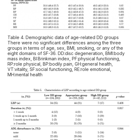
Table 4. Demographic data of age-related DD groups
There were no significant differences among the three
groups in terms of age, sex, BMI, smoking, or any of the
eight domains of SF-36. DD:disc degeneration, BMI:body
mass index, BI:Brinkman index, PF:physical functioning,
RP:role physical, BP:bodily pain, GH:general health,
VT:vitality, SF:social functioning, RE:role emotional,
MH:mental health