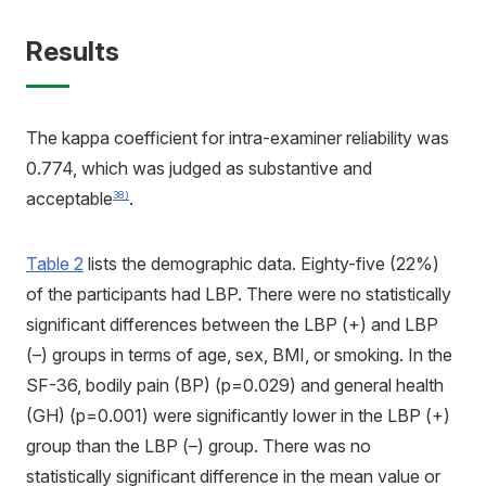
Results
The kappa coefficient for intra-examiner reliability was
0.774, which was judged as substantive and
acceptable
.
38)
Table 2
lists the demographic data. Eighty-five (22%)
of the participants had LBP. There were no statistically
significant differences between the LBP (+) and LBP
(–) groups in terms of age, sex, BMI, or smoking. In the
SF-36, bodily pain (BP) (p=0.029) and general health
(GH) (p=0.001) were significantly lower in the LBP (+)
group than the LBP (–) group. There was no
statistically significant difference in the mean value or