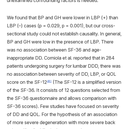
unexamined confounding factors is needed.
We found that BP and GH were lower in LBP (+) than
LBP (–) cases (p = 0.029, p = 0.001), but our cross-
sectional study could not establish causality. In general,
BP and GH were low in the presence of LBP. There
was no association between SF-36 and age-
inappropriate DD. Corniola et al. reported that in 284
patients undergoing surgery for lumbar DDD, there was
no association between severity of DD, LBP, or QOL
score on the SF-12
(The SF-12 is a simplified version
48)
of the SF-36. It consists of 12 questions selected from
the SF-36 questionnaire and allows comparison with
SF-36 scores). Few studies have focused on severity
of DD and QOL. For the hypothesis of an association
of more severe degeneration with more severe back