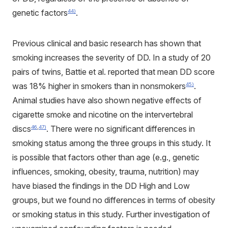
genetic factors
.
44)
Previous clinical and basic research has shown that
smoking increases the severity of DD. In a study of 20
pairs of twins, Battie et al. reported that mean DD score
was 18% higher in smokers than in nonsmokers
.
45)
Animal studies have also shown negative effects of
cigarette smoke and nicotine on the intervertebral
discs
. There were no significant differences in
46
,
47)
smoking status among the three groups in this study. It
is possible that factors other than age (e.g., genetic
influences, smoking, obesity, trauma, nutrition) may
have biased the findings in the DD High and Low
groups, but we found no differences in terms of obesity
or smoking status in this study. Further investigation of