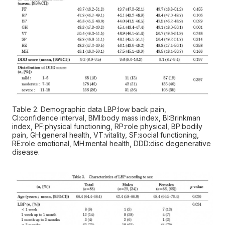
Table 2. Demographic data LBP:low back pain,
CI:confidence interval, BMI:body mass index, BI:Brinkman
index, PF:physical functioning, RP:role physical, BP:bodily
pain, GH:general health, VT:vitality, SF:social functioning,
RE:role emotional, MH:mental health, DDD:disc degenerative
disease.