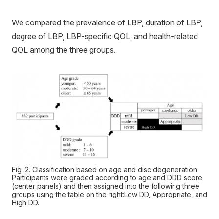
We compared the prevalence of LBP, duration of LBP,
degree of LBP, LBP-specific QOL, and health-related
QOL among the three groups.
Fig. 2. Classification based on age and disc degeneration
Participants were graded according to age and DDD score
(center panels) and then assigned into the following three
groups using the table on the right:Low DD, Appropriate, and
High DD.