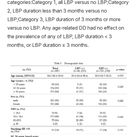
categories:Category 1, all LBP versus no LBP;Category
2, LBP duration less than 3 months versus no
LBP;Category 3, LBP duration of 3 months or more
versus no LBP. Any age-related DD had no effect on
the prevalence of any of LBP, LBP duration < 3
months, or LBP duration ≥ 3 months.