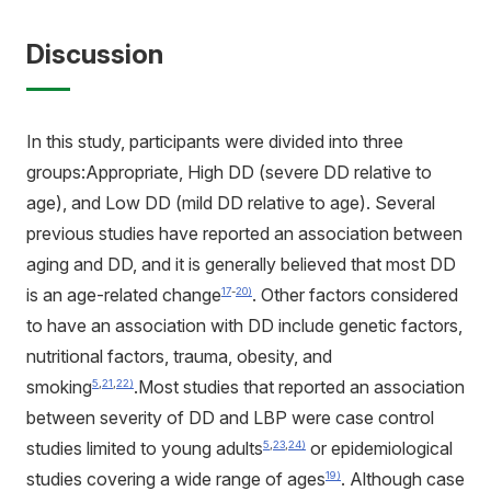
Discussion
In this study, participants were divided into three
groups:Appropriate, High DD (severe DD relative to
age), and Low DD (mild DD relative to age). Several
previous studies have reported an association between
aging and DD, and it is generally believed that most DD
is an age-related change
. Other factors considered
17
-
20)
to have an association with DD include genetic factors,
nutritional factors, trauma, obesity, and
smoking
.Most studies that reported an association
5
,
21
,
22)
between severity of DD and LBP were case control
studies limited to young adults
or epidemiological
5
,
23
,
24)
studies covering a wide range of ages
. Although case
19)