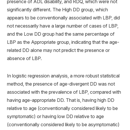
presence of ADL disability, and RDQ, which were not
significantly different. The High DD group, which
appears to be conventionally associated with LBP, did
not necessarily have a large number of cases of LBP,
and the Low DD group had the same percentage of
LBP as the Appropriate group, indicating that the age-
related DD alone may not predict the presence or
absence of LBP.
In logistic regression analysis, a more robust statistical
method, the presence of age-divergent DD was not
associated with the prevalence of LBP, compared with
having age-appropriate DD. That is, having high DD
relative to age (conventionally considered likely to be
symptomatic) or having low DD relative to age
(conventionally considered likely to be asymptomatic)