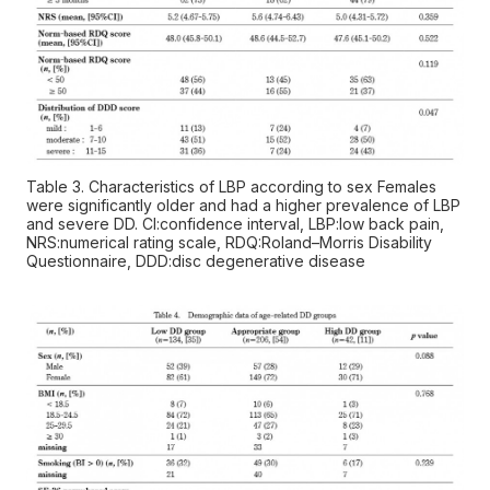
Table 3. Characteristics of LBP according to sex Females
were significantly older and had a higher prevalence of LBP
and severe DD. CI:confidence interval, LBP:low back pain,
NRS:numerical rating scale, RDQ:Roland–Morris Disability
Questionnaire, DDD:disc degenerative disease