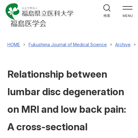
福島医学会について
検索
MENU
機関誌
Fukushima Journal of Medical Science
HOME
Fukushima Journal of Medical Science
Archive
学術研究集会
Relationship between
表彰
lumbar disc degeneration
会員について
on MRI and low back pain:
福島医学会へのお問合せ
A cross-sectional