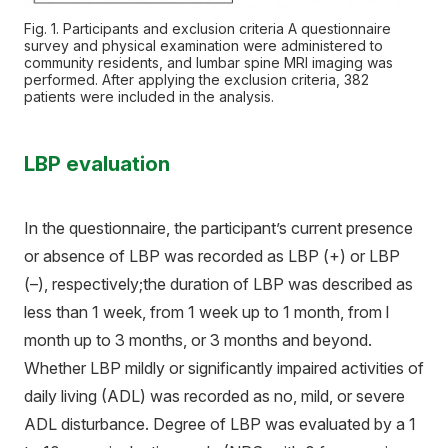
Fig. 1. Participants and exclusion criteria A questionnaire
survey and physical examination were administered to
community residents, and lumbar spine MRI imaging was
performed. After applying the exclusion criteria, 382
patients were included in the analysis.
LBP evaluation
In the questionnaire, the participant’s current presence
or absence of LBP was recorded as LBP (+) or LBP
(–), respectively;the duration of LBP was described as
less than 1 week, from 1 week up to 1 month, from l
month up to 3 months, or 3 months and beyond.
Whether LBP mildly or significantly impaired activities of
daily living (ADL) was recorded as no, mild, or severe
ADL disturbance. Degree of LBP was evaluated by a 1