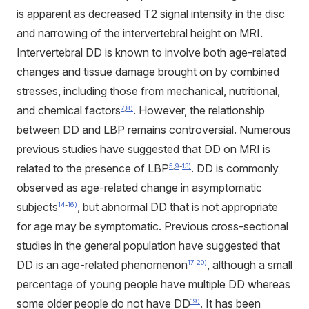
is apparent as decreased T2 signal intensity in the disc
and narrowing of the intervertebral height on MRI.
Intervertebral DD is known to involve both age-related
changes and tissue damage brought on by combined
stresses, including those from mechanical, nutritional,
and chemical factors
. However, the relationship
7
,
8)
between DD and LBP remains controversial. Numerous
previous studies have suggested that DD on MRI is
related to the presence of LBP
. DD is commonly
5
,
9
-
13)
observed as age-related change in asymptomatic
subjects
, but abnormal DD that is not appropriate
14
-
16)
for age may be symptomatic. Previous cross-sectional
studies in the general population have suggested that
DD is an age-related phenomenon
, although a small
17
-
20)
percentage of young people have multiple DD whereas
some older people do not have DD
. It has been
19)