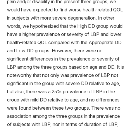
pain and/or disability in the present three groups, we
would have expected to find worse health-related QOL
in subjects with more severe degeneration. In other
words, we hypothesized that the High DD group would
have a higher prevalence or severity of LBP and lower
health-related QOL compared with the Appropriate DD
and Low DD groups. However, there were no
significant differences in the prevalence or severity of
LBP among the three groups based on age and DD. It is
noteworthy that not only was prevalence of LBP not
significant in the group with severe DD relative to age,
but also, there was a 25% prevalence of LBP in the
group with mild DD relative to age, and no differences
were found between these two groups. There was no
association among the three groups in the prevalence
of subjects with LBP, nor in terms of duration of LBP,