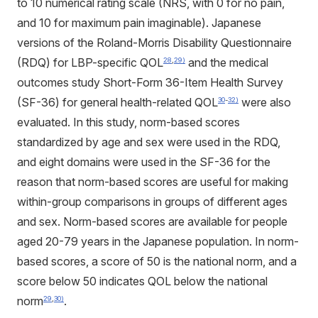
to 10 numerical rating scale (NRS, with 0 for no pain,
and 10 for maximum pain imaginable). Japanese
versions of the Roland-Morris Disability Questionnaire
(RDQ) for LBP-specific QOL
and the medical
28
,
29)
outcomes study Short-Form 36-Item Health Survey
(SF-36) for general health-related QOL
were also
30
-
32)
evaluated. In this study, norm-based scores
standardized by age and sex were used in the RDQ,
and eight domains were used in the SF-36 for the
reason that norm-based scores are useful for making
within-group comparisons in groups of different ages
and sex. Norm-based scores are available for people
aged 20-79 years in the Japanese population. In norm-
based scores, a score of 50 is the national norm, and a
score below 50 indicates QOL below the national
norm
.
29
,
30)