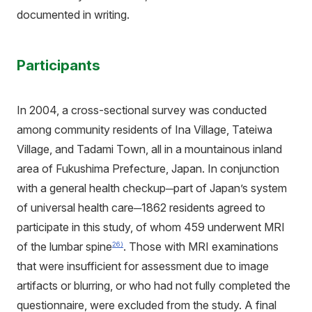
documented in writing.
Participants
In 2004, a cross-sectional survey was conducted
among community residents of Ina Village, Tateiwa
Village, and Tadami Town, all in a mountainous inland
area of Fukushima Prefecture, Japan. In conjunction
with a general health checkup─part of Japan’s system
of universal health care─1862 residents agreed to
participate in this study, of whom 459 underwent MRI
of the lumbar spine
. Those with MRI examinations
26)
that were insufficient for assessment due to image
artifacts or blurring, or who had not fully completed the
questionnaire, were excluded from the study. A final