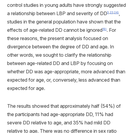
control studies in young adults have strongly suggested
a relationship between LBP and severity of DD
,
5
,
23
,
24)
studies in the general population have shown that the
effects of age-related DD cannot be ignored
. For
19)
these reasons, the present analysis focused on
divergence between the degree of DD and age. In
other words, we sought to clarify the relationship
between age-related DD and LBP by focusing on
whether DD was age-appropriate, more advanced than
expected for age, or, conversely, less advanced than
expected for age.
The results showed that approximately half (54%) of
the participants had age-appropriate DD, 11% had
severe DD relative to age, and 35% had mild DD
relative to age. There was no difference in sex ratio