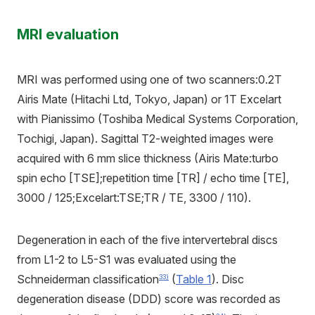
MRI evaluation
MRI was performed using one of two scanners:0.2T
Airis Mate (Hitachi Ltd, Tokyo, Japan) or 1T Excelart
with Pianissimo (Toshiba Medical Systems Corporation,
Tochigi, Japan). Sagittal T2-weighted images were
acquired with 6 mm slice thickness (Airis Mate:turbo
spin echo [TSE];repetition time [TR] / echo time [TE],
3000 / 125;Excelart:TSE;TR / TE, 3300 / 110).
Degeneration in each of the five intervertebral discs
from L1-2 to L5-S1 was evaluated using the
Schneiderman classification
(
Table 1
). Disc
33)
degeneration disease (DDD) score was recorded as