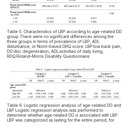
Table 5. Characteristics of LBP according to age-related DD
group There were no significant differences among the
three groups in terms of prevalence of LBP, ADL
disturbance, or Norm-based DRQ score. LBP:low back pain,
DD:disc degeneration, ADL:activities of daily living,
RDQ:Roland–Morris Disability Questionnaire
Table 6. Logistic regression analysis of age-related DD and
LBP Logistic regression analysis was performed to
determine whether age-related DD is associated with LBP.
LBP was categorized as lasting for the entire period, for