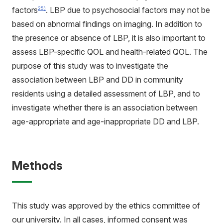
factors
. LBP due to psychosocial factors may not be
25)
based on abnormal findings on imaging. In addition to
the presence or absence of LBP, it is also important to
assess LBP-specific QOL and health-related QOL. The
purpose of this study was to investigate the
association between LBP and DD in community
residents using a detailed assessment of LBP, and to
investigate whether there is an association between
age-appropriate and age-inappropriate DD and LBP.
Methods
This study was approved by the ethics committee of
our university. In all cases, informed consent was