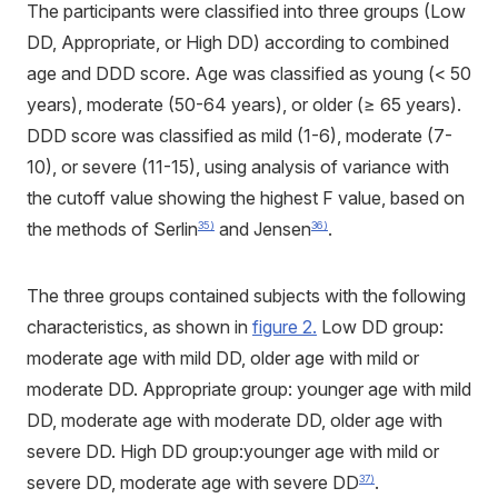
The participants were classified into three groups (Low
DD, Appropriate, or High DD) according to combined
age and DDD score. Age was classified as young (< 50
years), moderate (50-64 years), or older (≥ 65 years).
DDD score was classified as mild (1-6), moderate (7-
10), or severe (11-15), using analysis of variance with
the cutoff value showing the highest F value, based on
the methods of Serlin
and Jensen
.
35)
36)
The three groups contained subjects with the following
characteristics, as shown in
figure 2.
Low DD group:
moderate age with mild DD, older age with mild or
moderate DD. Appropriate group: younger age with mild
DD, moderate age with moderate DD, older age with
severe DD. High DD group:younger age with mild or
severe DD, moderate age with severe DD
.
37)