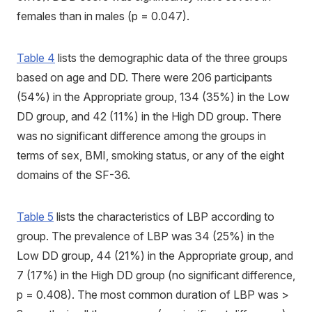
females than in males (p = 0.047).
Table 4
lists the demographic data of the three groups
based on age and DD. There were 206 participants
(54%) in the Appropriate group, 134 (35%) in the Low
DD group, and 42 (11%) in the High DD group. There
was no significant difference among the groups in
terms of sex, BMI, smoking status, or any of the eight
domains of the SF-36.
Table 5
lists the characteristics of LBP according to
group. The prevalence of LBP was 34 (25%) in the
Low DD group, 44 (21%) in the Appropriate group, and
7 (17%) in the High DD group (no significant difference,
p = 0.408). The most common duration of LBP was >