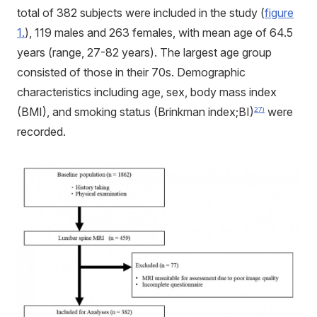
total of 382 subjects were included in the study (
figure
1.
), 119 males and 263 females, with mean age of 64.5
years (range, 27-82 years). The largest age group
consisted of those in their 70s. Demographic
characteristics including age, sex, body mass index
(BMI), and smoking status (Brinkman index;BI)
were
27)
recorded.