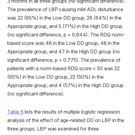
3 months in all three groups (no significant difference).
The prevalence of LBP causing mild ADL disturbance
was 22 (65%) in the Low DD group, 28 (64%) in the
Appropriate group, and 5 (71%) in the High DD group
(no significant difference, p = 0.844). The RDQ norm-
based score was 48 in the Low DD group, 48 in the
Appropriate group, and 47 in the High DD group (no
significant difference, p = 0.775). The prevalence of
patients with a norm-based RDQ score < 50 was 22
(65%) in the Low DD group, 22 (50%) in the
Appropriate group, and 4 (57%) in the High DD group
(no significant difference).
Table 6
lists the results of multiple logistic regression
analysis of the effect of age-related DD on LBP in the
three groups. LBP was examined for three