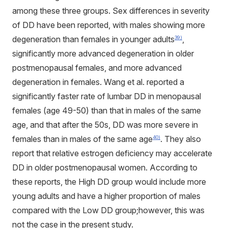
among these three groups. Sex differences in severity
of DD have been reported, with males showing more
degeneration than females in younger adults
,
39)
significantly more advanced degeneration in older
postmenopausal females, and more advanced
degeneration in females. Wang et al. reported a
significantly faster rate of lumbar DD in menopausal
females (age 49-50) than that in males of the same
age, and that after the 50s, DD was more severe in
females than in males of the same age
. They also
40)
report that relative estrogen deficiency may accelerate
DD in older postmenopausal women. According to
these reports, the High DD group would include more
young adults and have a higher proportion of males
compared with the Low DD group;however, this was
not the case in the present study.