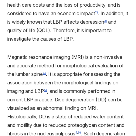
health care costs and the loss of productivity, and is
considered to have an economic impact
. In addition, it
2)
is widely known that LBP affects depression
and
3)
quality of life (QOL). Therefore, it is important to
investigate the causes of LBP.
Magnetic resonance imaging (MRI) is a non-invasive
and accurate method for morphological evaluation of
the lumbar spine
. It is appropriate for assessing the
4)
association between the morphological findings on
imaging and LBP
, and is commonly performed in
5)
current LBP practice. Disc degeneration (DD) can be
visualized as an abnormal finding on MRI.
Histologically, DD is a state of reduced water content
and motility due to reduced proteoglycan content and
fibrosis in the nucleus pulposus
. Such degeneration
4
,
6)