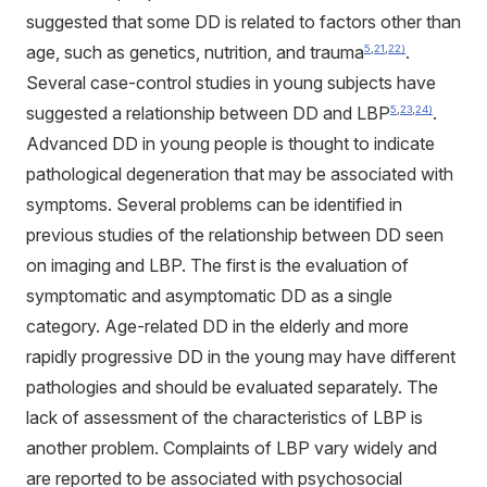
suggested that some DD is related to factors other than
age, such as genetics, nutrition, and trauma
.
5
,
21
,
22)
Several case-control studies in young subjects have
suggested a relationship between DD and LBP
.
5
,
23
,
24)
Advanced DD in young people is thought to indicate
pathological degeneration that may be associated with
symptoms. Several problems can be identified in
previous studies of the relationship between DD seen
on imaging and LBP. The first is the evaluation of
symptomatic and asymptomatic DD as a single
category. Age-related DD in the elderly and more
rapidly progressive DD in the young may have different
pathologies and should be evaluated separately. The
lack of assessment of the characteristics of LBP is
another problem. Complaints of LBP vary widely and
are reported to be associated with psychosocial