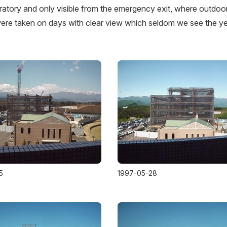
ratory and only visible from the emergency exit, where outdoo
re taken on days with clear view which seldom we see the y
5
1997-05-28