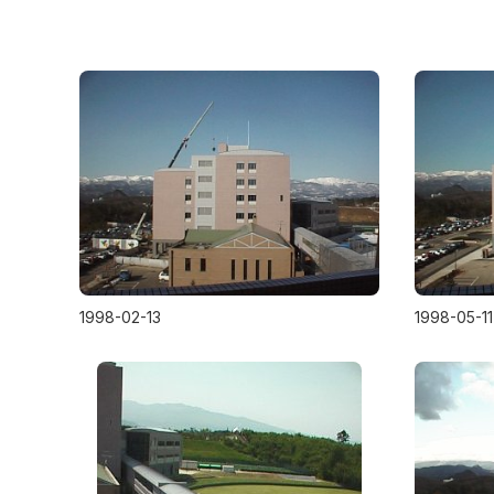
1998-02-13
1998-05-11