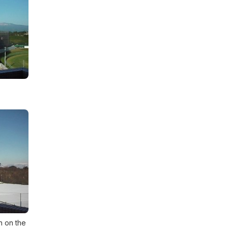
n on the