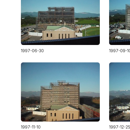
1997-06-30
1997-09-1
1997-11-10
1997-12-2