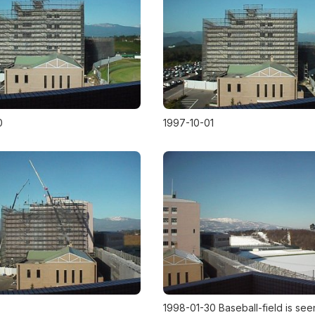
0
1997-10-01
5
1998-01-30 Baseball-field is see