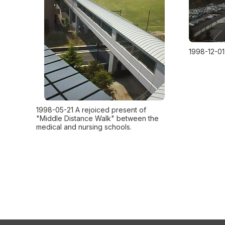
1998-12-01
1998-05-21 A rejoiced present of
"Middle Distance Walk" between the
medical and nursing schools.