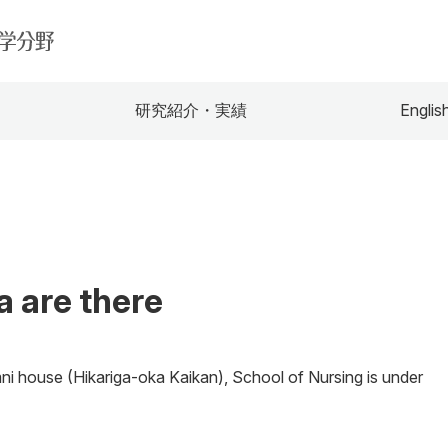
研究紹介・実績
Englis
 are there
mni house (Hikariga-oka Kaikan), School of Nursing is under