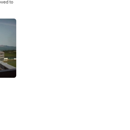
oved to