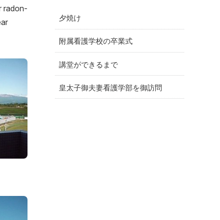
r radon-
夕焼け
ear
附属看護学校の卒業式
講堂ができるまで
皇太子御夫妻看護学部を御訪問