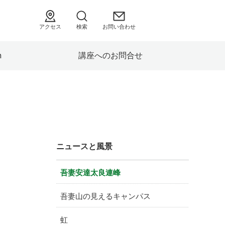
アクセス
検索
お問い合わせ
h
講座へのお問合せ
ニュースと風景
吾妻安達太良連峰
吾妻山の見えるキャンパス
虹