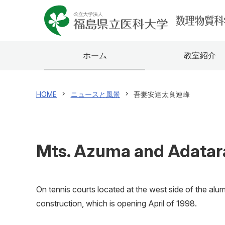
ホーム
教室紹介
HOME
ニュースと風景
吾妻安達太良連峰
Mts. Azuma and Adatara
On tennis courts located at the west side of the alu
construction, which is opening April of 1998.