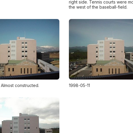
right side. Tennis courts were m
the west of the baseball-field.
 Almost constructed.
1998-05-11