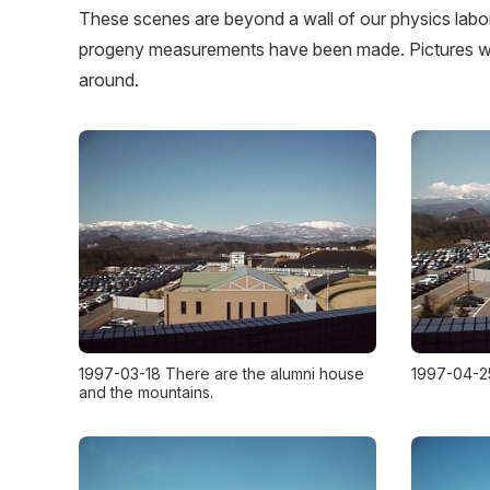
These scenes are beyond a wall of our physics labo
progeny measurements have been made. Pictures we
around.
1997-03-18 There are the alumni house
1997-04-2
and the mountains.