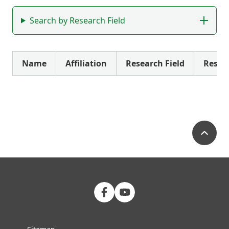
Search by Research Field
Name
Affiliation
Research Field
Resea
Pa
FMU Facebook
FMU YouTube