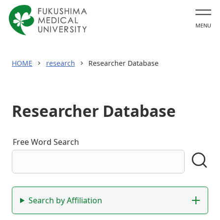
MENU
HOME
research
Researcher Database
Researcher Database
Free Word Search
Search by name,
research keywords, etc.
Se
Filter Search
Search by Affiliation